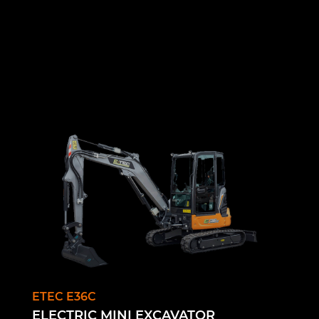
ETEC E36C
ELECTRIC MINI EXCAVATOR