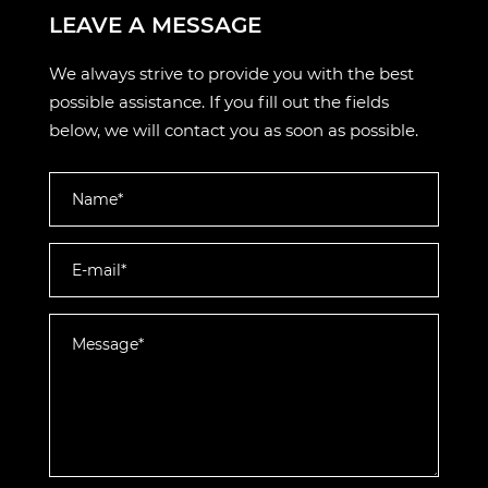
LEAVE A MESSAGE
We always strive to provide you with the best
possible assistance. If you fill out the fields
below, we will contact you as soon as possible.