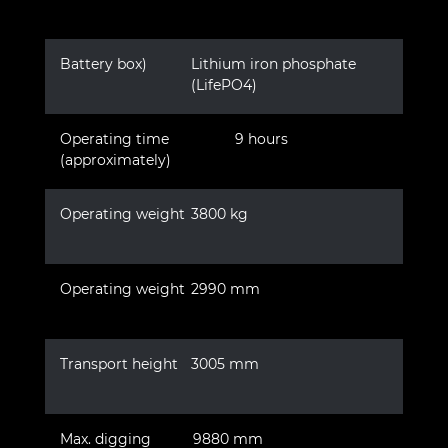
Battery box)
Lithium iron phosphate
(LifePO4)
Operating time
9 hours
(approximately)
Operating weight
3800 kg
Operating weight
2990 mm
Transport height
3005 mm
Max. digging
9880 mm