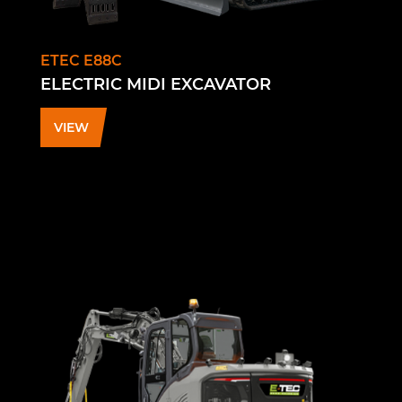
ETEC E88C
ELECTRIC MIDI EXCAVATOR
VIEW