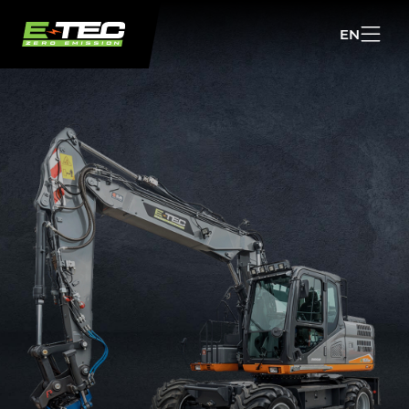
EN
NL
EN