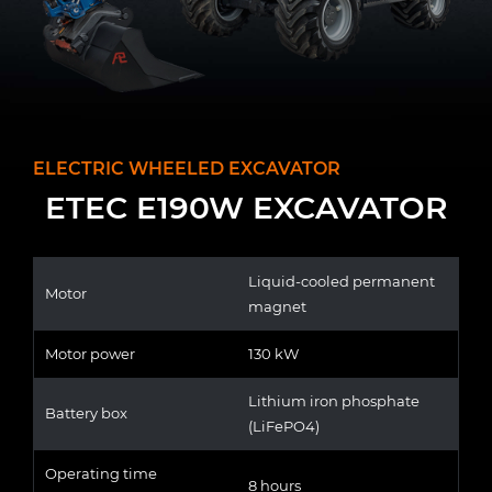
ELECTRIC WHEELED EXCAVATOR
ETEC E190W EXCAVATOR
Liquid-cooled permanent
Motor
magnet
Motor power
130 kW
Lithium iron phosphate
Battery box
(LiFePO4)
Operating time
8 hours