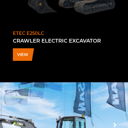
ETEC E250LC
CRAWLER ELECTRIC EXCAVATOR
VIEW