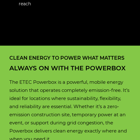
reach
E190W
E88C
E100W
E160W
E230LC
E250LC
Motor
Liquid-cooled permanent
CLEAN ENERGY TO POWER WHAT MATTERS
Motor
Motor
Motor
Motor
Motor
Fluid cooled electric 3
Fluid cooled electric 3
Fluid cooled electric 3
Fluid cooled electric 3
Fluid cooled electric 3
magnet
ALWAYS ON WITH THE POWERBOX
Phase AC Permanent
Phase AC Permanent
Phase AC Permanent
Phase AC Permanent
Phase AC Permanent
magnet
magnet
magnet
magnet
magnet
Motor power
130 kW
The ETEC Powerbox is a powerful, mobile energy
solution that operates completely emission-free. It’s
Motor power
Motor power
Motor power
Motor power
Motor power
60 kW
80 kW
105 kW
120 kW
120 kW
ideal for locations where sustainability, flexibility,
Battery box
Lithium iron phosphate
and reliability are essential. Whether it’s a zero-
(LifePO4)
Battery box
Battery box
Battery box
Battery box
Battery box
Lithium iron phosphate
Lithium iron phosphate
Lithium iron phosphate
Lithium iron phosphate
Lithium iron phosphate
emission construction site, temporary power at an
(LifePO4)
(LifePO4)
(LifePO4)
(LifePO4)
(LifePO4)
event, or support during grid congestion, the
Operating time
8 hours
Powerbox delivers clean energy exactly where and
(approximately)
Operating time
Operating time
Operating time
Operating time
Operating time
10 hours
10 hours
9 hours
9 hours
10 hours
when you need it.