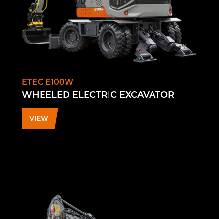
ETEC E100W
WHEELED ELECTRIC EXCAVATOR
VIEW