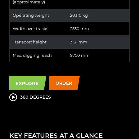
(approximately)
Operating weight
20310 kg
Width over tracks
2530 mm
Transport height
3131 mm
Max. digging reach
9750 mm
EXPLORE
ORDER
360 DEGREES
KEY FEATURES AT A GLANCE