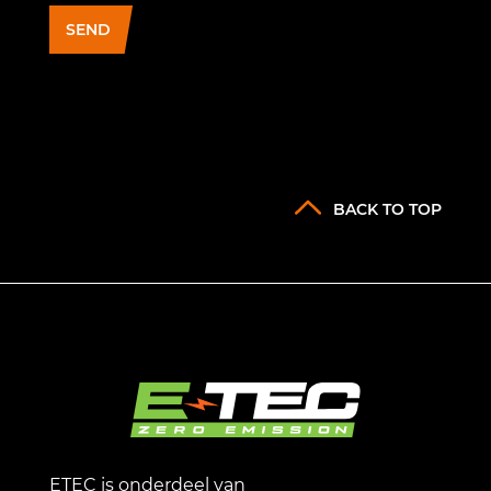
SEND
BACK TO TOP
ETEC is onderdeel van