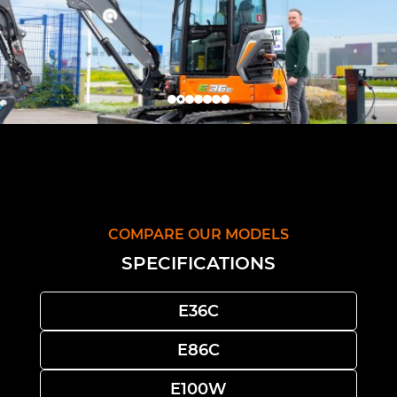
COMPARE OUR MODELS
SPECIFICATIONS
E36C
E86C
E100W