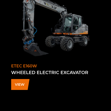
ETEC E160W
WHEELED ELECTRIC EXCAVATOR
VIEW