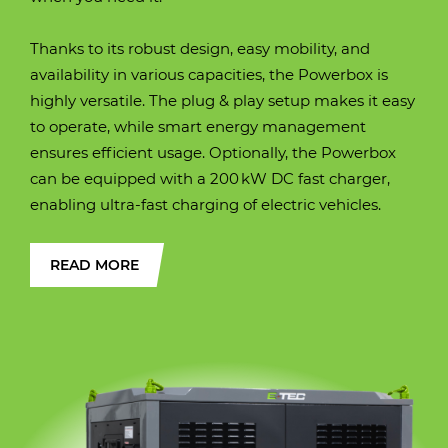
(approximately)
(approximately)
(approximately)
(approximately)
(approximately)
Operating weight
20310 kg.
Thanks to its robust design, easy mobility, and
Operating weight
Operating weight
Operating weight
Operating weight
Operating weight
10500 kg
12400 kg
16900 kg / 18100 kg
25600
28200 kg
availability in various capacities, the Powerbox is
highly versatile. The plug & play setup makes it easy
Width over tracks
2530 mm
to operate, while smart energy management
Width over tracks
Width over tracks
Width over tracks
Width over tracks (600
Width over tracks
450 mm
2450 mm
2490 mm
2990 mm
2990 mm
ensures efficient usage. Optionally, the Powerbox
mm. shoes)
can be equipped with a 200 kW DC fast charger,
Transport height
3131 mm
enabling ultra-fast charging of electric vehicles.
Transport height
Transport height
Transport height
Transport height
Transport height
2657 mm
3000 mm
3102 mm
2940 mm
3005 mm
Max. digging
9750 mm
READ MORE
reach
Max. digging
Max. digging
Max. digging
Max. digging
Max. digging
7530 mm
8720 mm
8670 mm
9460 mm
9880 mm
reach
reach
reach
reach
reach