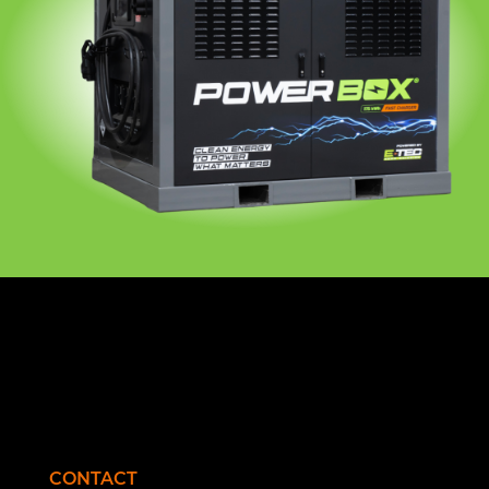
CONTACT