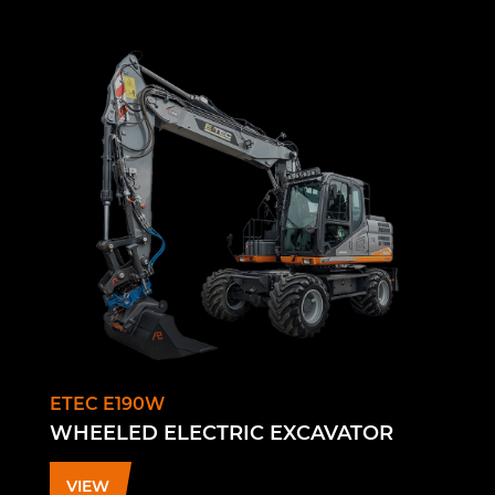
ETEC E190W
WHEELED ELECTRIC EXCAVATOR
VIEW