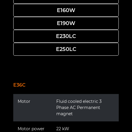
E160W
E190W
E230LC
E250LC
E36C
Motor
Fluid cooled electric 3
Phase AC Permanent
magnet
Motor power
22 kW