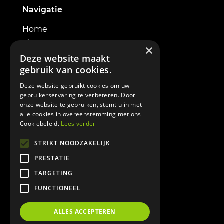
Navigatie
Home
About ETEC
×
Electric excavators
Deze website maakt
gebruik van cookies.
Powerbox
Contact
Deze website gebruikt cookies om uw
gebruikerservaring te verbeteren. Door
onze website te gebruiken, stemt u in met
alle cookies in overeenstemming met ons
Cookiebeleid.
Lees verder
Informatie
STRIKT NOODZAKELIJK
PRESTATIE
Terms & Conditions
TARGETING
Cookie policy
FUNCTIONEEL
Privacy policy
DOWNLOAD BROCHURE
ALLES ACCEPTEREN