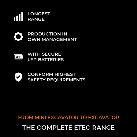
LONGEST
RANGE
PRODUCTION IN
OWN MANAGEMENT
WITH SECURE
LFP BATTERIES
CONFORM HIGHEST
SAFETY REQUIREMENTS
FROM MINI EXCAVATOR TO EXCAVATOR
THE COMPLETE ETEC RANGE