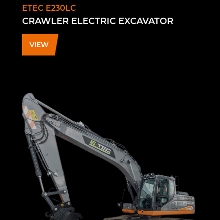
ETEC E230LC
CRAWLER ELECTRIC EXCAVATOR
VIEW