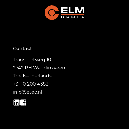
Contact
Transportweg 10
2742 RH Waddinxveen
The Netherlands
+31 10 200 4383
info@etec.nl