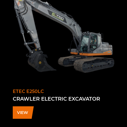
ETEC E250LC
CRAWLER ELECTRIC EXCAVATOR
VIEW