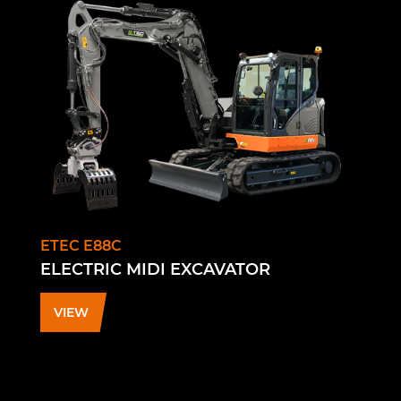
ETEC E88C
ELECTRIC MIDI EXCAVATOR
VIEW