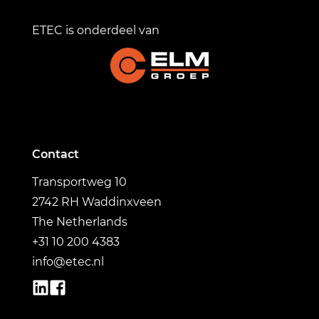
ETEC is onderdeel van
Contact
Transportweg 10
2742 RH Waddinxveen
The Netherlands
+31 10 200 4383
info@etec.nl