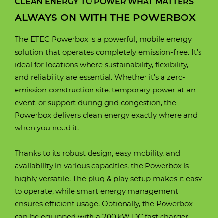
CLEAN ENERGY TO POWER WHAT MATTERS
ALWAYS ON WITH THE POWERBOX
The ETEC Powerbox is a powerful, mobile energy
solution that operates completely emission-free. It’s
ideal for locations where sustainability, flexibility,
and reliability are essential. Whether it’s a zero-
emission construction site, temporary power at an
event, or support during grid congestion, the
Powerbox delivers clean energy exactly where and
when you need it.
Thanks to its robust design, easy mobility, and
availability in various capacities, the Powerbox is
highly versatile. The plug & play setup makes it easy
to operate, while smart energy management
ensures efficient usage. Optionally, the Powerbox
can be equipped with a 200 kW DC fast charger,