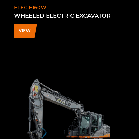
ETEC E160W
WHEELED ELECTRIC EXCAVATOR
VIEW