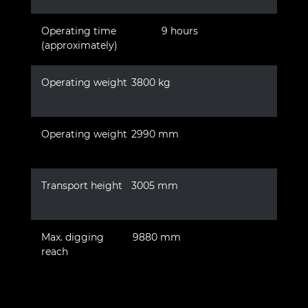
Operating time
9 hours
(approximately)
Operating weight
3800 kg
Operating weight
2990 mm
Transport height
3005 mm
Max. digging
9880 mm
reach