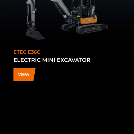
ETEC E36C
ELECTRIC MINI EXCAVATOR
VIEW