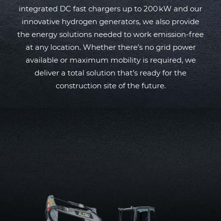
integrated DC fast chargers up to 200 kW and our
innovative hydrogen generators, we also provide
the energy solutions needed to work emission-free
at any location. Whether there’s no grid power
available or maximum mobility is required, we
deliver a total solution that’s ready for the
construction site of the future.