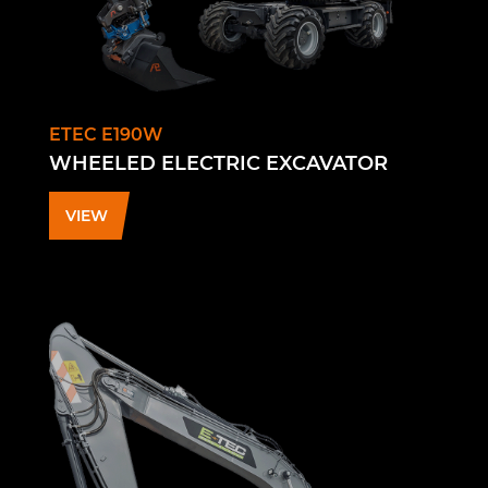
ETEC E190W
WHEELED ELECTRIC EXCAVATOR
VIEW