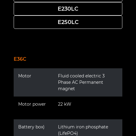
E230LC
E250LC
E36C
Motor
Fluid cooled electric 3
Phase AC Permanent
magnet
Motor power
22 kW
Battery box)
Lithium iron phosphate
(LifePO4)