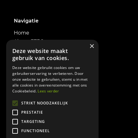
Navigatie
Home
About ETEC
×
Electric excavators
Deze website maakt
gebruik van cookies.
Powerbox
Contact
Deze website gebruikt cookies om uw
gebruikerservaring te verbeteren. Door
onze website te gebruiken, stemt u in met
alle cookies in overeenstemming met ons
Cookiebeleid.
Lees verder
Informatie
STRIKT NOODZAKELIJK
PRESTATIE
Terms & Conditions
TARGETING
Cookie policy
FUNCTIONEEL
Privacy policy