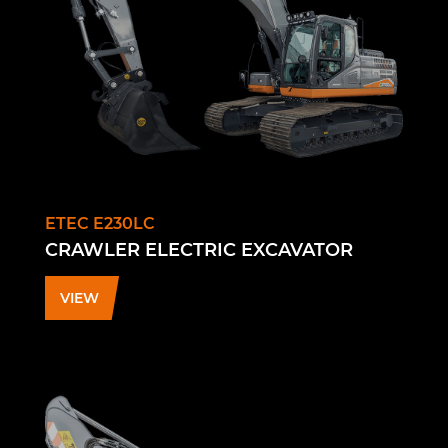
ETEC E230LC
CRAWLER ELECTRIC EXCAVATOR
VIEW