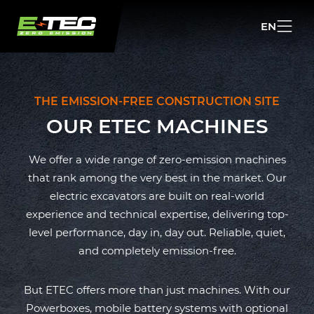
EN
NL
EN
THE EMISSION-FREE CONSTRUCTION SITE
OUR ETEC MACHINES
We offer a wide range of zero-emission machines
that rank among the very best in the market. Our
electric excavators are built on real-world
experience and technical expertise, delivering top-
level performance, day in, day out. Reliable, quiet,
and completely emission-free.
But ETEC offers more than just machines. With our
Powerboxes, mobile battery systems with optional