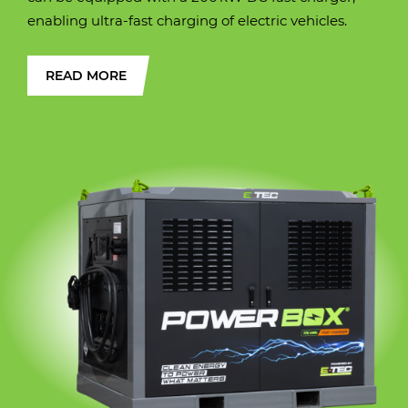
enabling ultra-fast charging of electric vehicles.
READ MORE