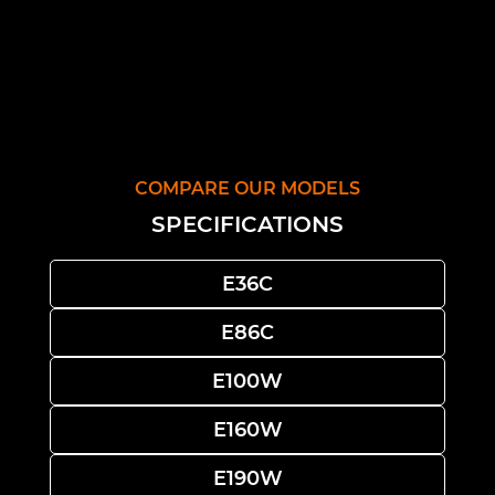
COMPARE OUR MODELS
SPECIFICATIONS
E36C
E86C
E100W
E160W
E190W