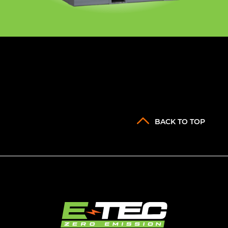
BACK TO TOP