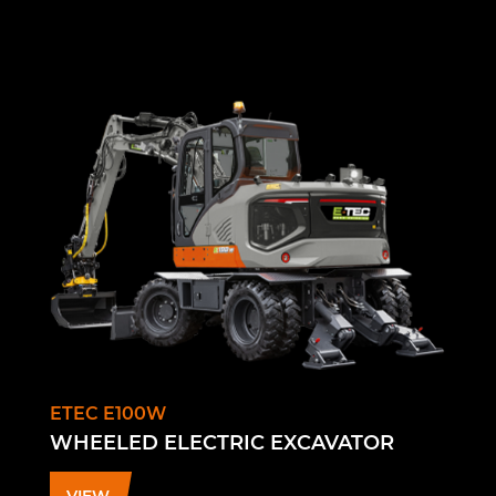
ETEC E100W
WHEELED ELECTRIC EXCAVATOR
VIEW