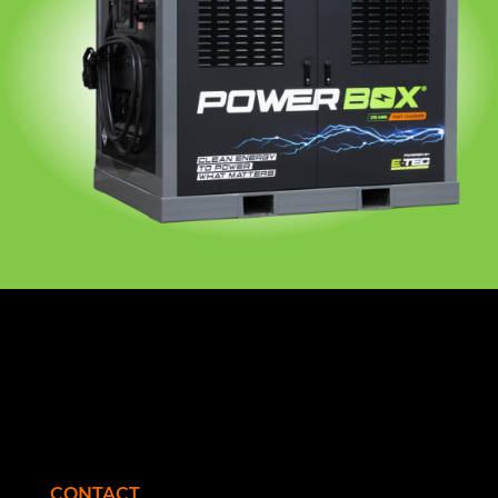
CONTACT