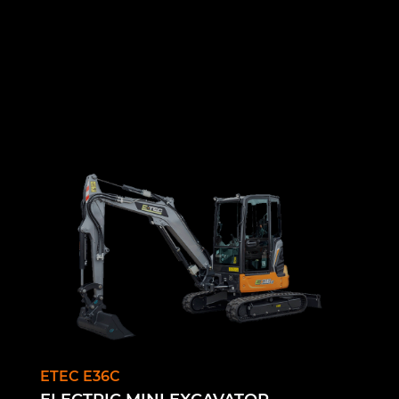
ETEC E36C