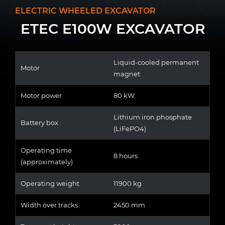
ELECTRIC WHEELED EXCAVATOR
ETEC E100W EXCAVATOR
Liquid-cooled permanent
Motor
magnet
Motor power
80 kW
Lithium iron phosphate
Battery box
(LiFePO4)
Operating time
8 hours
(approximately)
Operating weight
11900 kg
Width over tracks
2450 mm