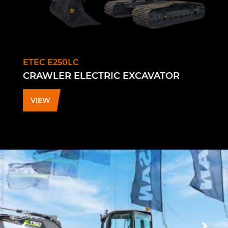
ETEC E250LC
CRAWLER ELECTRIC EXCAVATOR
VIEW