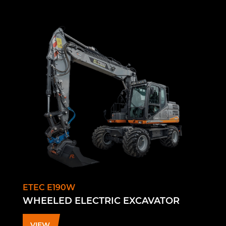
ETEC E190W
WHEELED ELECTRIC EXCAVATOR
VIEW