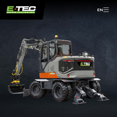
EN
NL
EN