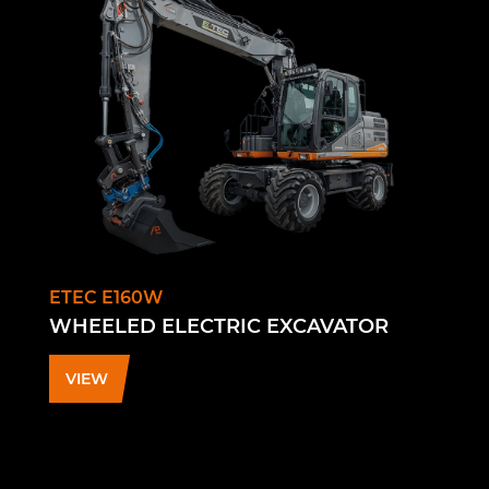
ETEC E160W
WHEELED ELECTRIC EXCAVATOR
VIEW