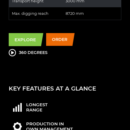
Transport height
3000 mm
Max. digging reach
8720 mm
EXPLORE
ORDER
360 DEGREES
KEY FEATURES AT A GLANCE
LONGEST
RANGE
PRODUCTION IN
OWN MANAGEMENT