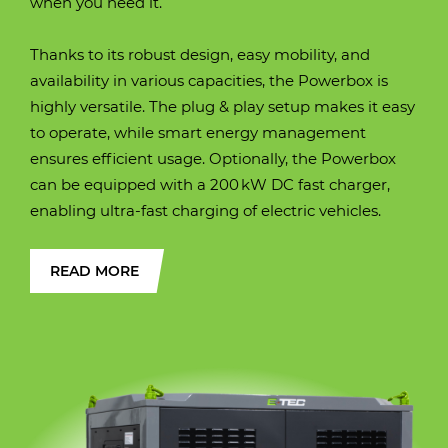
when you need it.
(approximately)
(approximately)
(approximately)
(approximately)
(approximately)
Operating weight
20310 kg.
Thanks to its robust design, easy mobility, and
Operating weight
Operating weight
Operating weight
Operating weight
Operating weight
10500 kg
12400 kg
16900 kg / 18100 kg
25600
28200 kg
availability in various capacities, the Powerbox is
highly versatile. The plug & play setup makes it easy
Width over tracks
2530 mm
to operate, while smart energy management
Width over tracks
Width over tracks
Width over tracks
Width over tracks (600
Width over tracks
450 mm
2450 mm
2490 mm
2990 mm
2990 mm
ensures efficient usage. Optionally, the Powerbox
mm. shoes)
can be equipped with a 200 kW DC fast charger,
Transport height
3131 mm
enabling ultra-fast charging of electric vehicles.
Transport height
Transport height
Transport height
Transport height
Transport height
2657 mm
3000 mm
3102 mm
2940 mm
3005 mm
Max. digging
9750 mm
READ MORE
reach
Max. digging
Max. digging
Max. digging
Max. digging
Max. digging
7530 mm
8720 mm
8670 mm
9460 mm
9880 mm
reach
reach
reach
reach
reach