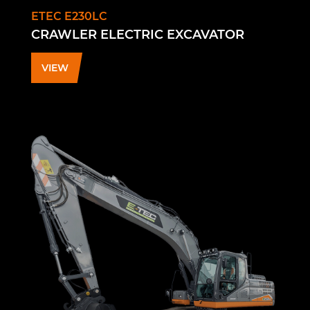
ETEC E230LC
CRAWLER ELECTRIC EXCAVATOR
VIEW