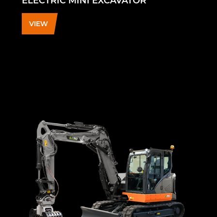
ELECTRIC MINI EXCAVATOR
VIEW