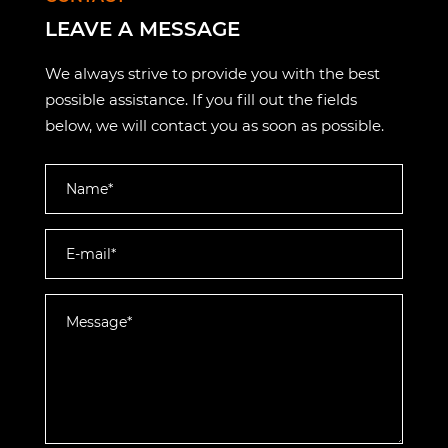
LEAVE A MESSAGE
We always strive to provide you with the best
possible assistance. If you fill out the fields
below, we will contact you as soon as possible.