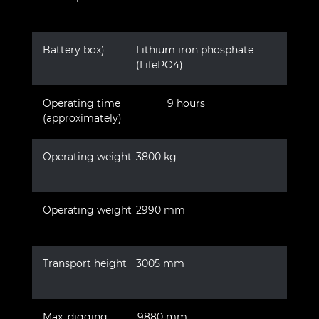
Battery box)
Lithium iron phosphate
(LifePO4)
Operating time
9 hours
(approximately)
Operating weight
3800 kg
Operating weight
2990 mm
Transport height
3005 mm
Max. digging
9880 mm