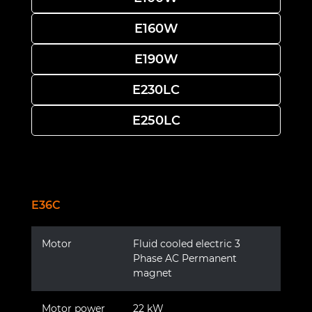
E160W
E190W
E230LC
E250LC
E36C
Motor
Fluid cooled electric 3
Phase AC Permanent
magnet
Motor power
22 kW