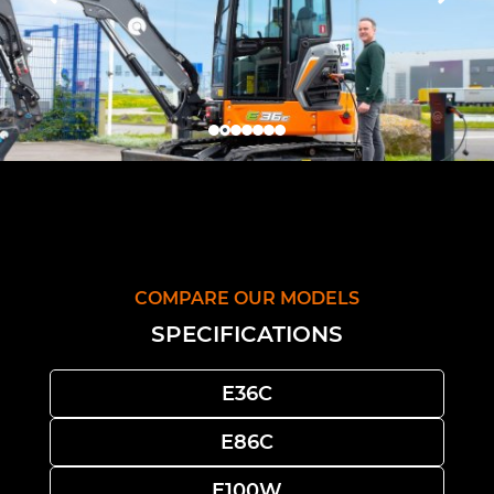
COMPARE OUR MODELS
SPECIFICATIONS
E36C
E86C
E100W