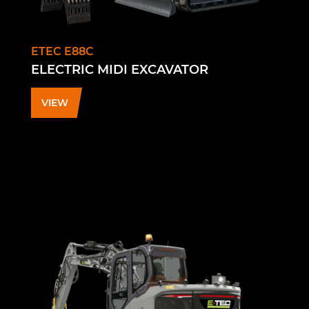
ETEC E88C
ELECTRIC MIDI EXCAVATOR
VIEW