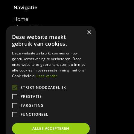
Navigatie
Home
About ETEC
×
Electric excavators
Deze website maakt
gebruik van cookies.
Powerbox
Contact
Deze website gebruikt cookies om uw
gebruikerservaring te verbeteren. Door
onze website te gebruiken, stemt u in met
alle cookies in overeenstemming met ons
Cookiebeleid.
Lees verder
Informatie
STRIKT NOODZAKELIJK
PRESTATIE
Terms & Conditions
TARGETING
Cookie policy
FUNCTIONEEL
Privacy policy
DOWNLOAD BROCHURE
ALLES ACCEPTEREN