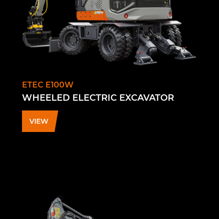
ETEC E100W
WHEELED ELECTRIC EXCAVATOR
VIEW