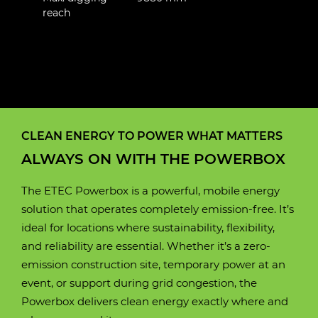
reach
E190W
E88C
E100W
E160W
E230LC
E250LC
Motor
Liquid-cooled permanent
CLEAN ENERGY TO POWER WHAT MATTERS
Motor
Motor
Motor
Motor
Motor
Fluid cooled electric 3
Fluid cooled electric 3
Fluid cooled electric 3
Fluid cooled electric 3
Fluid cooled electric 3
magnet
ALWAYS ON WITH THE POWERBOX
Phase AC Permanent
Phase AC Permanent
Phase AC Permanent
Phase AC Permanent
Phase AC Permanent
magnet
magnet
magnet
magnet
magnet
Motor power
130 kW
The ETEC Powerbox is a powerful, mobile energy
solution that operates completely emission-free. It’s
Motor power
Motor power
Motor power
Motor power
Motor power
60 kW
80 kW
105 kW
120 kW
120 kW
ideal for locations where sustainability, flexibility,
Battery box
Lithium iron phosphate
and reliability are essential. Whether it’s a zero-
(LifePO4)
Battery box
Battery box
Battery box
Battery box
Battery box
Lithium iron phosphate
Lithium iron phosphate
Lithium iron phosphate
Lithium iron phosphate
Lithium iron phosphate
emission construction site, temporary power at an
(LifePO4)
(LifePO4)
(LifePO4)
(LifePO4)
(LifePO4)
event, or support during grid congestion, the
Operating time
8 hours
Powerbox delivers clean energy exactly where and
(approximately)
Operating time
Operating time
Operating time
Operating time
Operating time
10 hours
10 hours
9 hours
9 hours
10 hours