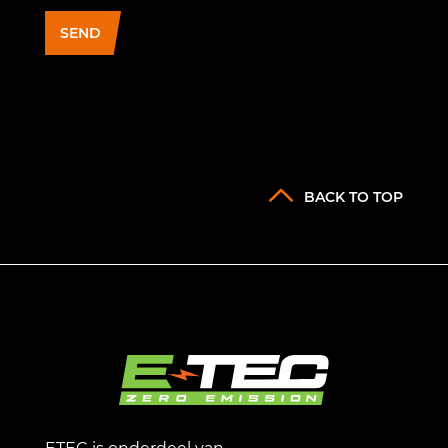
SEND
BACK TO TOP