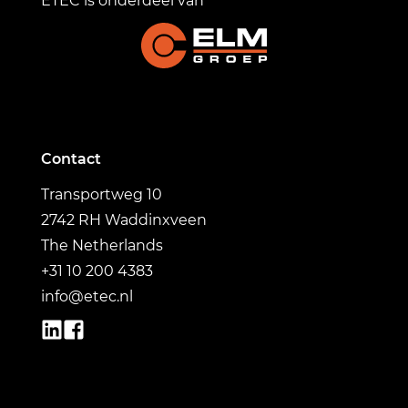
ETEC is onderdeel van
Contact
Transportweg 10
2742 RH Waddinxveen
The Netherlands
+31 10 200 4383
info@etec.nl