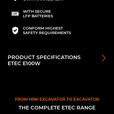
WITH SECURE
LFP BATTERIES
CONFORM HIGHEST
SAFETY REQUIREMENTS
PRODUCT SPECIFICATIONS
ETEC E100W
FROM MINI EXCAVATOR TO EXCAVATOR
THE COMPLETE ETEC RANGE